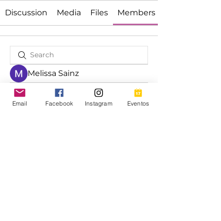
Discussion
Media
Files
Members
Melissa Sainz
Luis Adolfo Morales
Email
Facebook
Instagram
Eventos
Bilingual Program Coordinator
Bilingual Program Coordinator
Rocio Garcia-Colmenero