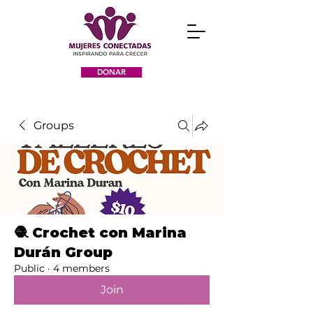
DONAR
Groups
🧶 Crochet con Marina
Durán Group
Public
·
4 members
Join