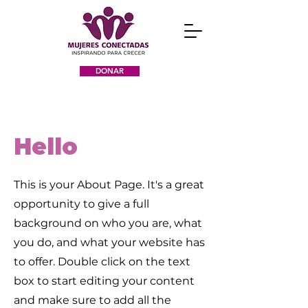
DONAR
Hello
This is your About Page. It's a great
opportunity to give a full
background on who you are, what
you do, and what your website has
to offer. Double click on the text
box to start editing your content
and make sure to add all the