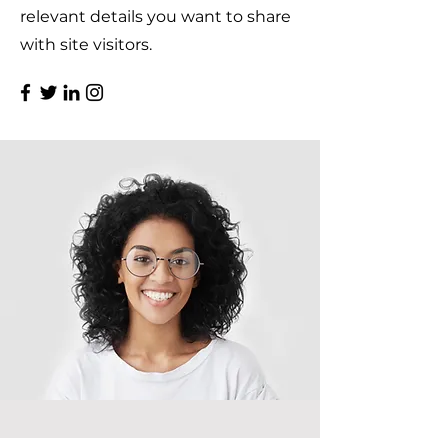
relevant details you want to share
with site visitors.