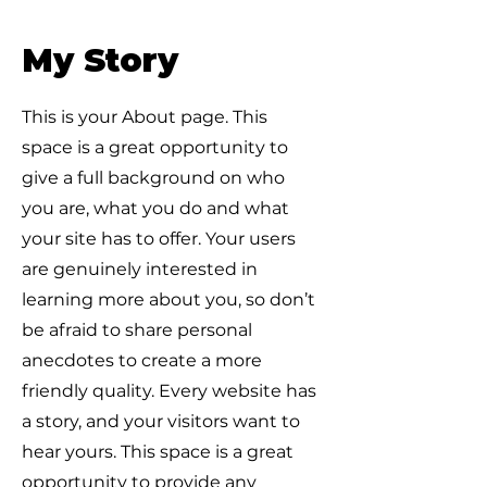
My Story
This is your About page. This
space is a great opportunity to
give a full background on who
you are, what you do and what
your site has to offer. Your users
are genuinely interested in
learning more about you, so don’t
be afraid to share personal
anecdotes to create a more
friendly quality. Every website has
a story, and your visitors want to
hear yours. This space is a great
opportunity to provide any