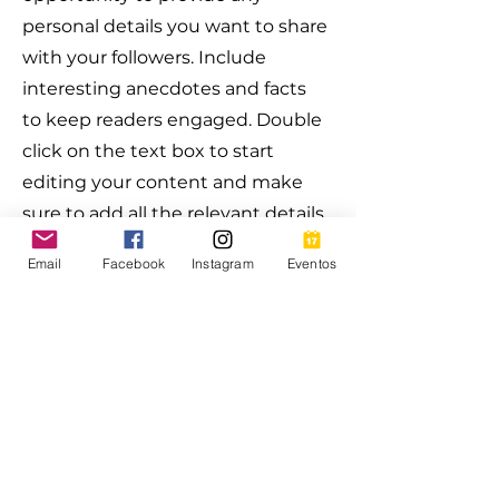
personal details you want to share
with your followers. Include
interesting anecdotes and facts
to keep readers engaged.
Double
click on the text box to start
editing your content and make
sure to add all the relevant details
you want site visitors to know. If
Email
Facebook
Instagram
Eventos
you’re a business, talk about how
you started and share your
professional journey. Explain your
core values, your commitment to
customers and how you stand
out from the crowd. Add a photo,
gallery or video for even more
engagement.