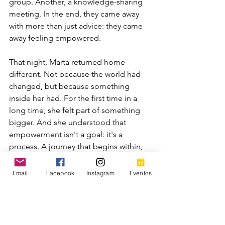
group. Another, a knowledge-sharing 
meeting. In the end, they came away 
with more than just advice: they came 
away feeling empowered.
That night, Marta returned home 
different. Not because the world had 
changed, but because something 
inside her had. For the first time in a 
long time, she felt part of something 
bigger. And she understood that 
empowerment isn't a goal: it's a 
process. A journey that begins within, 
but is best achieved when walked in a 
group.
Email
Facebook
Instagram
Eventos
And so, without realizing it, Marta 
stopped waiting for someone to give 
her permission.