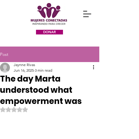
DONAR
Post
Jaynne Rivas
Jun 16, 2025
3 min read
The day Marta
understood what
empowerment was
Rated NaN out of 5 stars.