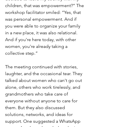
children, that was empowerment?” The 
workshop facilitator smiled: “Yes, that 
was personal empowerment. And if 
you were able to organize your family 
in a new place, it was also relational. 
And if you're here today, with other 
women, you're already taking a 
collective step.”
The meeting continued with stories, 
laughter, and the occasional tear. They 
talked about women who can't go out 
alone, others who work tirelessly, and 
grandmothers who take care of 
everyone without anyone to care for 
them. But they also discussed 
solutions, networks, and ideas for 
support. One suggested a WhatsApp 