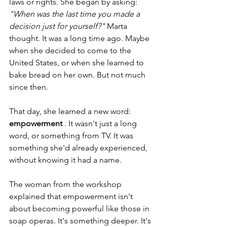
laws or rights. She began by asking:
"When was the last time you made a 
decision just for yourself?"
Marta 
thought. It was a long time ago. Maybe 
when she decided to come to the 
United States, or when she learned to 
bake bread on her own. But not much 
since then.
That day, she learned a new word:
empowerment
. It wasn't just a long 
word, or something from TV. It was 
something she'd already experienced, 
without knowing it had a name.
The woman from the workshop 
explained that empowerment isn't 
about becoming powerful like those in 
soap operas. It's something deeper. It's 