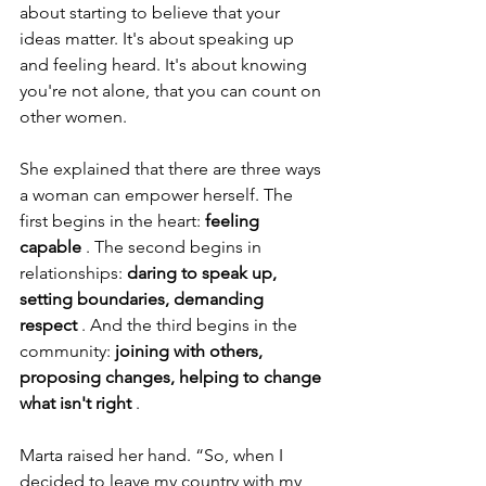
about starting to believe that your 
ideas matter. It's about speaking up 
and feeling heard. It's about knowing 
you're not alone, that you can count on 
other women.
She explained that there are three ways 
a woman can empower herself. The 
first begins in the heart:
feeling 
capable
. The second begins in 
relationships:
daring to speak up, 
setting boundaries, demanding 
respect
. And the third begins in the 
community:
joining with others, 
proposing changes, helping to change 
what isn't right
.
Marta raised her hand. “So, when I 
decided to leave my country with my 