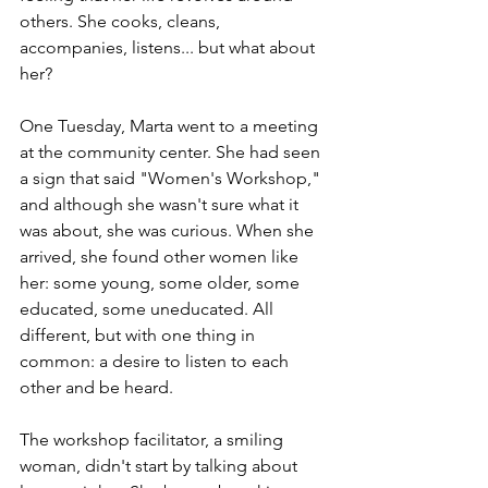
others. She cooks, cleans, 
accompanies, listens... but what about 
her?
One Tuesday, Marta went to a meeting 
at the community center. She had seen 
a sign that said "Women's Workshop," 
and although she wasn't sure what it 
was about, she was curious. When she 
arrived, she found other women like 
her: some young, some older, some 
educated, some uneducated. All 
different, but with one thing in 
common: a desire to listen to each 
other and be heard.
The workshop facilitator, a smiling 
woman, didn't start by talking about 