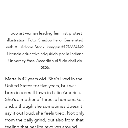
  pop art woman leading feminist protest 
illustration. Foto  ShadowHero. Generated 
with AI. Adobe Stock, imagen 
#1276654149
. 
Licencia educativa adquirida por la Indiana 
University East. Accedido el 9 de abril de 
2025.
Marta is 42 years old. She's lived in the 
United States for five years, but was 
born in a small town in Latin America. 
She's a mother of three, a homemaker, 
and, although she sometimes doesn't 
say it out loud, she feels tired. Not only 
from the daily grind, but also from that 
feeling that her life revolves around 